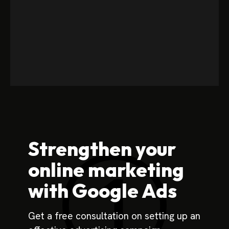
Strengthen your
online marketing
with Google Ads
Get a free consultation on setting up an