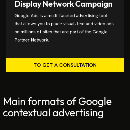
Display Network Campaign
Google Ads is a multi-faceted advertising tool
that allows you to place visual, text and video ads
on millions of sites that are part of the Google
Partner Network.
TO GET A CONSULTATION
Main formats of Google
contextual advertising