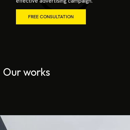
effective advertising campaign.
FREE CONSULTATION
Our works