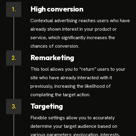
High conversion
1.
Contextual advertising reaches users who have
already shown interest in your product or
service, which significantly increases the
chances of conversion.
Remarketing
2.
This tool allows you to “return” users to your
site who have already interacted with it
previously, increasing the likelihood of
completing the target action.
Targeting
3.
Flexible settings allow you to accurately
determine your target audience based on
various parameters: geolocation, interests,