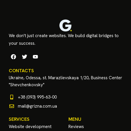
We don't just create websites. We build digital bridges to
your success.
CONTACTS
Ukraine, Odessa, st. Marazlievskaya 1/20, Business Center
"Shevchenkovsky"
+38 (093) 995-63-00
mail@grizna.com.ua
SERVICES
MENU
Website development
Reviews