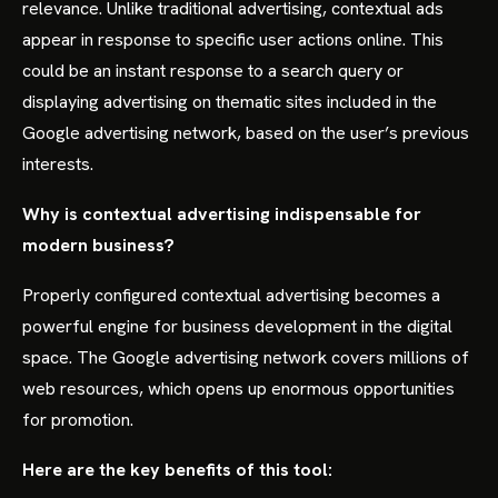
relevance. Unlike traditional advertising, contextual ads
appear in response to specific user actions online. This
could be an instant response to a search query or
displaying advertising on thematic sites included in the
Google advertising network, based on the user’s previous
interests.
Why is contextual advertising indispensable for
modern business?
Properly configured contextual advertising becomes a
powerful engine for business development in the digital
space. The Google advertising network covers millions of
web resources, which opens up enormous opportunities
for promotion.
Here are the key benefits of this tool: