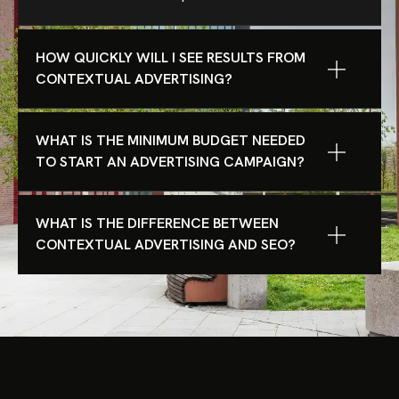
HOW QUICKLY WILL I SEE RESULTS FROM
CONTEXTUAL ADVERTISING?
WHAT IS THE MINIMUM BUDGET NEEDED
TO START AN ADVERTISING CAMPAIGN?
WHAT IS THE DIFFERENCE BETWEEN
CONTEXTUAL ADVERTISING AND SEO?