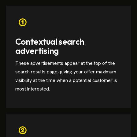
Contextual search
advertising
These advertisements appear at the top of the
search results page, giving your offer maximum
visibility at the time when a potential customer is
most interested.