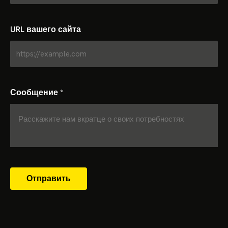
URL вашего сайта
Сообщение
*
Отправить