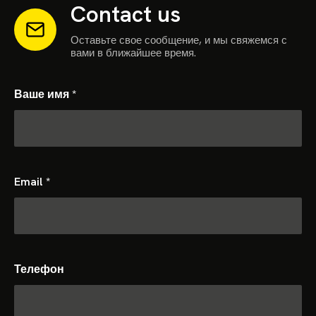
Contact us
Оставьте свое сообщение, и мы свяжемся с
вами в ближайшее время.
Ваше имя
*
Email
*
Телефон