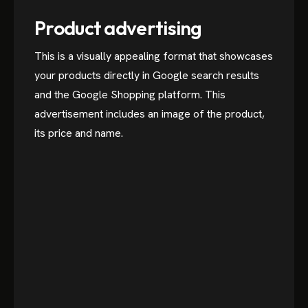
Product advertising
This is a visually appealing format that showcases
your products directly in Google search results
and the Google Shopping platform. This
advertisement includes an image of the product,
its price and name.