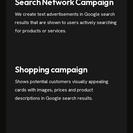
Search Network Campaign
We create text advertisements in Google search
results that are shown to users actively searching
for products or services.
Shopping campaign
Shows potential customers visually appealing
cards with images, prices and product
descriptions in Google search results.