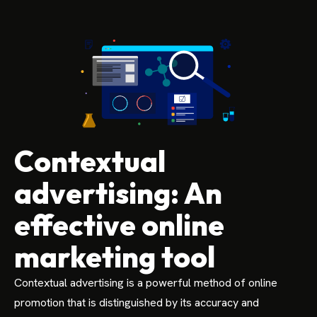
Contextual
advertising: An
effective online
marketing tool
Contextual advertising is a powerful method of online
promotion that is distinguished by its accuracy and