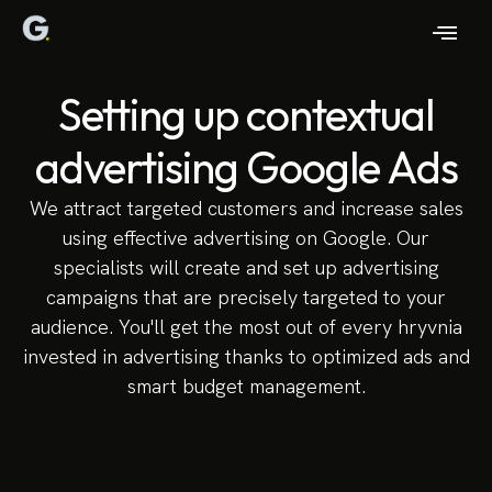
Setting up contextual
advertising Google Ads
We attract targeted customers and increase sales
using effective advertising on Google. Our
specialists will create and set up advertising
campaigns that are precisely targeted to your
audience. You'll get the most out of every hryvnia
invested in advertising thanks to optimized ads and
smart budget management.