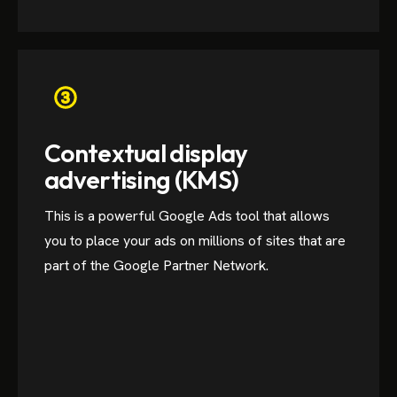
Contextual display
advertising (KMS)
This is a powerful Google Ads tool that allows
you to place your ads on millions of sites that are
part of the Google Partner Network.