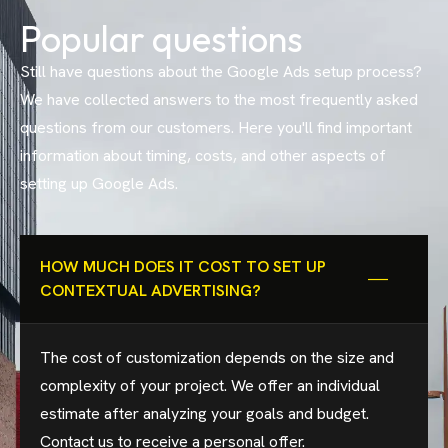
Popular questions
Still have questions about the Google Ads setup process?
We have collected answers to the most frequently asked
questions from our customers. Here you'll find important
information about timing, costs, and other aspects of
setting up Google Ads.
HOW MUCH DOES IT COST TO SET UP
CONTEXTUAL ADVERTISING?
The cost of customization depends on the size and
complexity of your project. We offer an individual
estimate after analyzing your goals and budget.
Contact us to receive a personal offer.