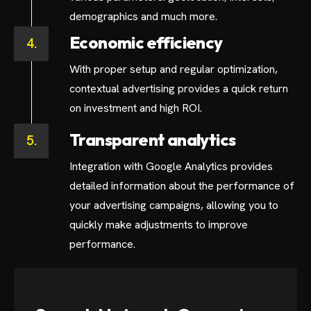
demographics and much more.
Economic efficiency
4.
With proper setup and regular optimization,
contextual advertising provides a quick return
on investment and high ROI.
Transparent analytics
5.
Integration with Google Analytics provides
detailed information about the performance of
your advertising campaigns, allowing you to
quickly make adjustments to improve
performance.